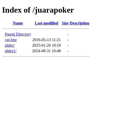
Index of /juarapoker
Name
Last modified
Size
Description
Parent Directory
-
cgi-bin/
2016-05-13 11:21
-
slider/
2025-01-26 10:18
-
slider1/
2024-08-31 16:48
-