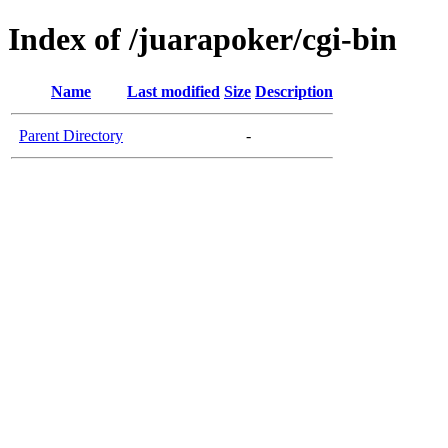
Index of /juarapoker/cgi-bin
Name
Last modified
Size
Description
Parent Directory
-