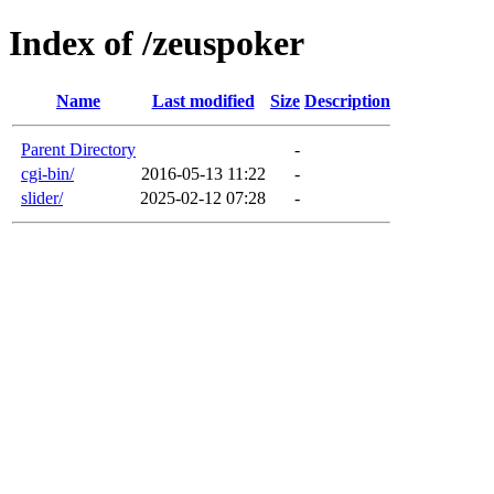
Index of /zeuspoker
Name
Last modified
Size
Description
Parent Directory
-
cgi-bin/
2016-05-13 11:22
-
slider/
2025-02-12 07:28
-